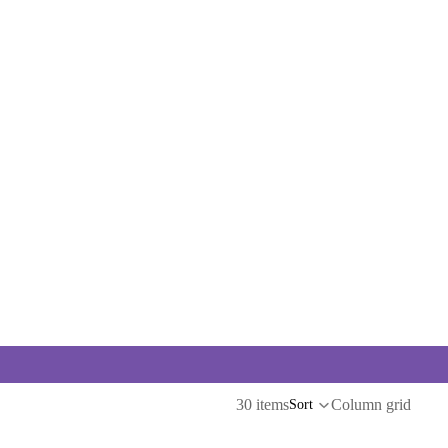
30 items
Column grid
Sort