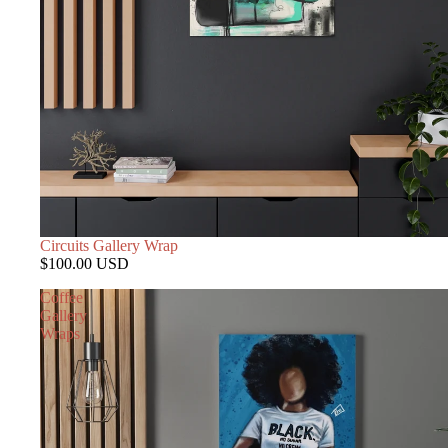
Circuits Gallery Wrap
$100.00 USD
Coffee
Gallery
Wraps