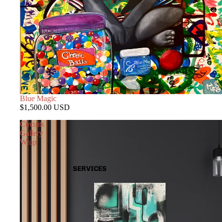
Blue Magic
$1,500.00 USD
Circuits
Gallery
Wrap
SERVICES