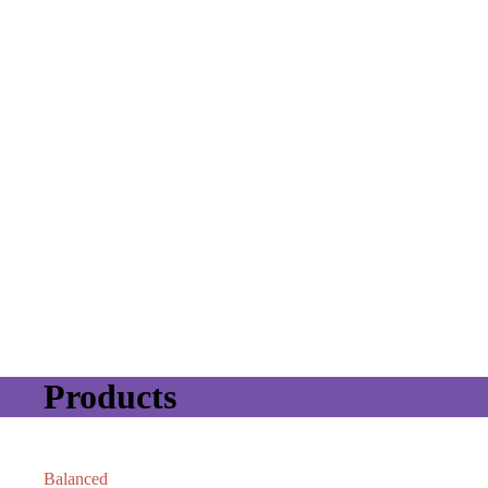
Products
Balanced