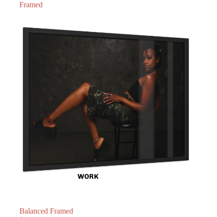
Framed
WORK
Balanced Framed