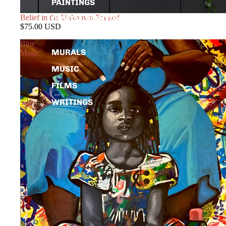
PAINTINGS
Belief in the Unknown Framed
DIGITAL PAINTINGS
$75.00 USD
PHOTOGRAPHY
Blue
MURALS
Magic
MUSIC
FILMS
WRITINGS