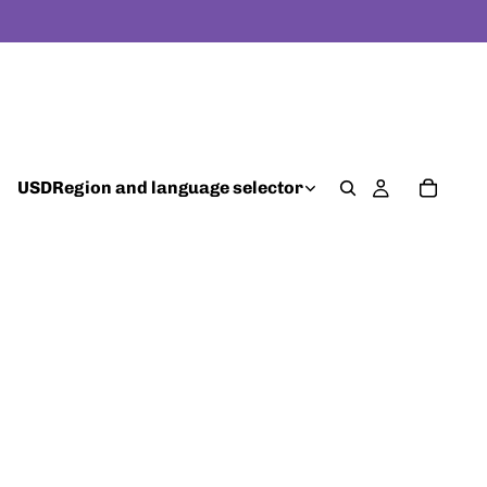
USD
Region and language selector