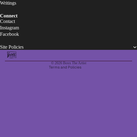
Writings
Refund policy
Connect
Contact
Privacy policy
Instagram
Terms of service
Facebook
Legal notice
Site Policies
Contact information
Shipping policy
© 2026
Boxx The Artist
Terms and Policies