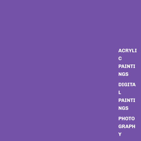
ACRYLI
C
PAINTI
NGS
DIGITA
L
PAINTI
NGS
PHOTO
GRAPH
Y