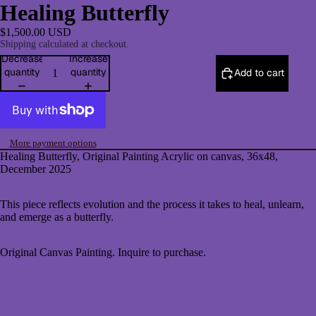
Healing Butterfly
$1,500.00 USD
Shipping calculated at checkout.
Decrease
Increase
quantity
quantity
Add to cart
More payment options
Healing Butterfly
, Original Painting Acrylic on canvas, 36x48,
December 2025
This piece reflects evolution and the process it takes to heal, unlearn,
and emerge as a butterfly.
Original Canvas Painting. Inquire to purchase.