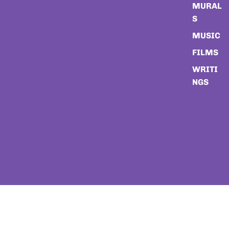
MURAL
S
MUSIC
FILMS
WRITI
NGS