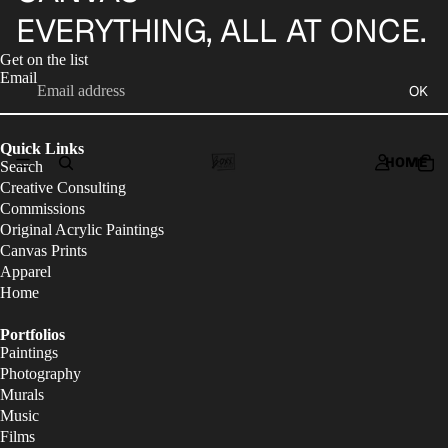
EVERYTHING, ALL AT ONCE.
Get on the list
Email
OK
Quick Links
HOME
Search
Creative Consulting
Commissions
Original Acrylic Paintings
Canvas Prints
Apparel
Home
Portfolios
Paintings
Photography
Murals
Music
Films