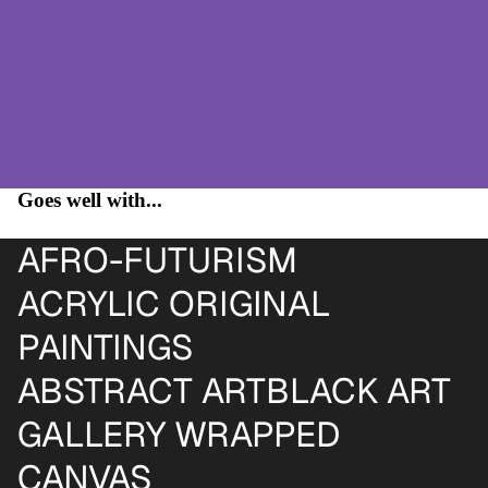
Goes well with...
AFRO-FUTURISM
ACRYLIC ORIGINAL
PAINTINGS
ABSTRACT ART
BLACK ART
GALLERY WRAPPED
CANVAS